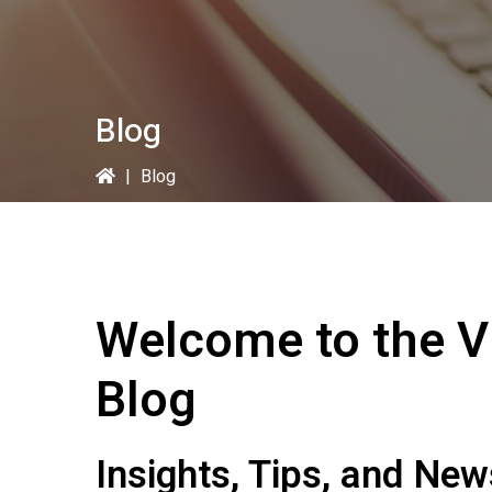
Blog
|
Blog
Welcome to the
V
Blog
Insights, Tips, and Ne