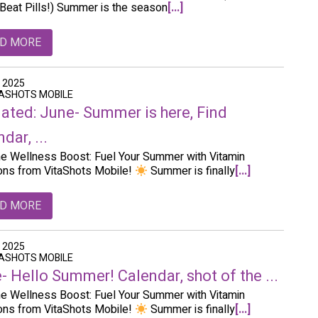
Beat Pills!) Summer is the season
[...]
D MORE
, 2025
TASHOTS MOBILE
ated: June- Summer is here, Find
dar, ...
e Wellness Boost: Fuel Your Summer with Vitamin
ions from VitaShots Mobile!
Summer is finally
[...]
D MORE
, 2025
TASHOTS MOBILE
- Hello Summer! Calendar, shot of the ...
e Wellness Boost: Fuel Your Summer with Vitamin
ions from VitaShots Mobile!
Summer is finally
[...]