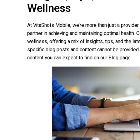
Wellness
At
VitaShots Mobile
, we’re more than just a provide
partner in achieving and maintaining optimal health. 
wellness, offering a mix of insights, tips, and the l
specific blog posts and content cannot be provided 
content you can expect to find on our Blog page.