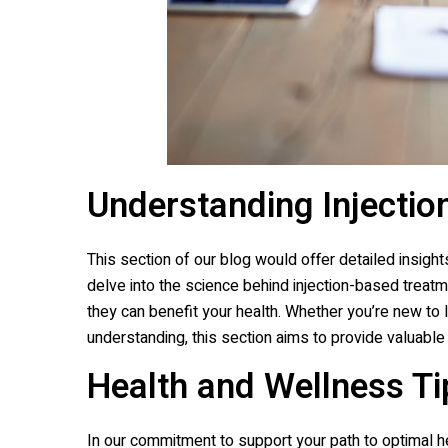
Understanding Injectio
This section of our blog would offer detailed insights
delve into the science behind injection-based treatm
they can benefit your health. Whether you’re new to 
understanding, this section aims to provide valuable
Health and Wellness Ti
In our commitment to support your path to optimal he