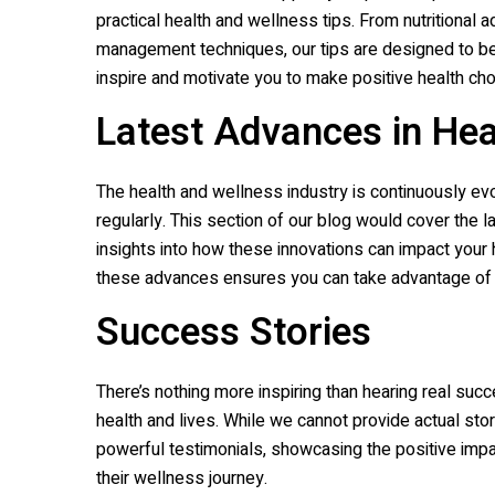
practical health and wellness tips. From nutritiona
management techniques, our tips are designed to be e
inspire and motivate you to make positive health ch
Latest Advances in He
The health and wellness industry is continuously e
regularly. This section of our blog would cover the l
insights into how these innovations can impact your
these advances ensures you can take advantage of th
Success Stories
There’s nothing more inspiring than hearing real suc
health and lives. While we cannot provide actual stor
powerful testimonials, showcasing the positive impa
their wellness journey.