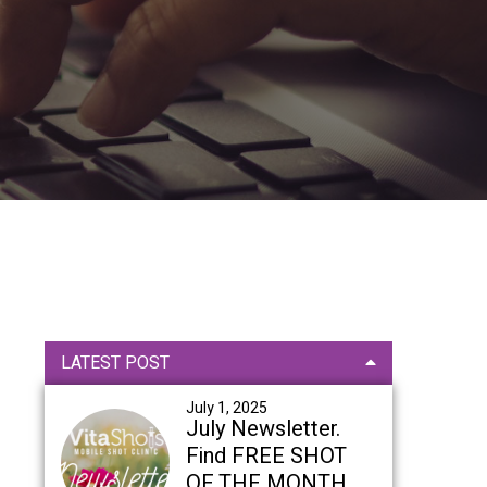
Primary
LATEST POST
Sidebar
July 1, 2025
July Newsletter.
Find FREE SHOT
OF THE MONTH,