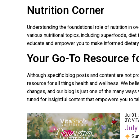
Nutrition Corner
Understanding the foundational role of nutrition in ov
various nutritional topics, including superfoods, diet
educate and empower you to make informed dietary 
Your Go-To Resource f
Although specific blog posts and content are not pr
resource for all things health and wellness. We belie
changes, and our blog is just one of the many ways w
tuned for insightful content that empowers you to tak
Jul 01,
BY: VI
July
Sum