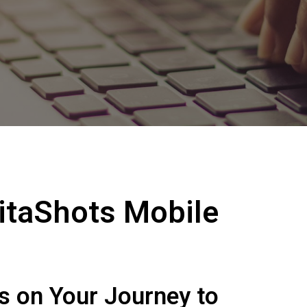
itaShots Mobile
ws on Your Journey to