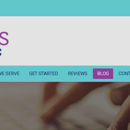
WE SERVE
GET STARTED
REVIEWS
BLOG
CON