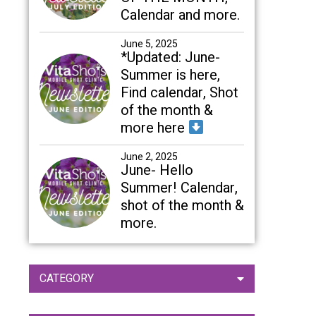
Calendar and more.
June 5, 2025
*Updated: June-
Summer is here,
Find calendar, Shot
of the month &
more here
June 2, 2025
June- Hello
Summer! Calendar,
shot of the month &
more.
CATEGORY