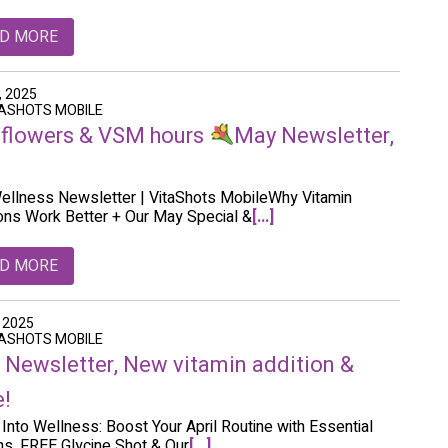
D MORE
, 2025
TASHOTS MOBILE
flowers & VSM hours
May Newsletter,
llness Newsletter | VitaShots MobileWhy Vitamin
ions Work Better + Our May Special &
[...]
D MORE
, 2025
TASHOTS MOBILE
l Newsletter, New vitamin addition &
!
 Into Wellness: Boost Your April Routine with Essential
ns, FREE Glycine Shot & Our
[...]