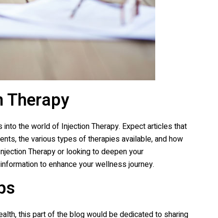
n Therapy
 into the world of Injection Therapy. Expect articles that
ents, the various types of therapies available, and how
Injection Therapy or looking to deepen your
 information to enhance your wellness journey.
ps
alth, this part of the blog would be dedicated to sharing