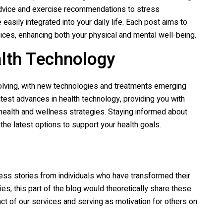
l advice and exercise recommendations to stress
asily integrated into your daily life. Each post aims to
oices, enhancing both your physical and mental well-being.
alth Technology
volving, with new technologies and treatments emerging
atest advances in health technology, providing you with
 health and wellness strategies. Staying informed about
e latest options to support your health goals.
cess stories from individuals who have transformed their
ies, this part of the blog would theoretically share these
ct of our services and serving as motivation for others on