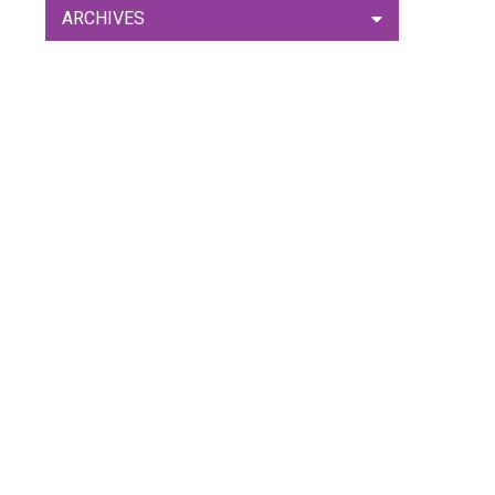
ARCHIVES