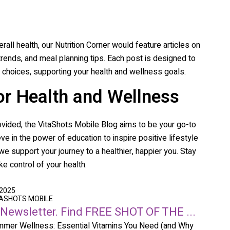
erall health, our Nutrition Corner would feature articles on
 trends, and meal planning tips. Each post is designed to
choices, supporting your health and wellness goals.
or Health and Wellness
ovided, the
VitaShots Mobile
Blog aims to be your go-to
ve in the power of education to inspire positive lifestyle
e support your journey to a healthier, happier you. Stay
e control of your health.
 2025
TASHOTS MOBILE
 Newsletter. Find FREE SHOT OF THE ...
mer Wellness: Essential Vitamins You Need (and Why