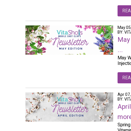
REA
May 05
BY: VI
May 
...
May We
Inject
REA
Apr 07
BY: VI
Apri
more
Spring
Vitami