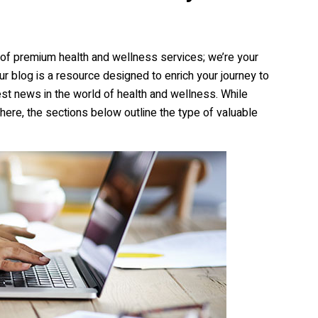
r of premium health and wellness services; we’re your
Our blog is a resource designed to enrich your journey to
atest news in the world of health and wellness. While
here, the sections below outline the type of valuable