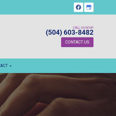
CALL US NOW!
(504) 603-8482
CONTACT US
TACT