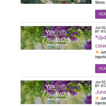
Shots 
REA
Jun 05
BY: VI
*Upd
calen
Jun
Inject
REA
Jun 02
BY: VI
June
Jun
Inject